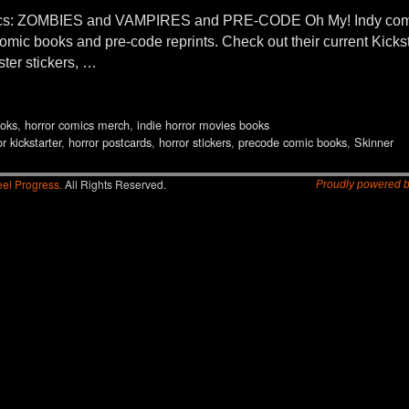
: ZOMBIES and VAMPIRES and PRE-CODE Oh My! Indy comic
r comic books and pre-code reprints. Check out their current Kic
ter stickers, …
oks
,
horror comics merch
,
indie horror movies books
r kickstarter
,
horror postcards
,
horror stickers
,
precode comic books
,
Skinner
el Progress.
All Rights Reserved.
Proudly powered 