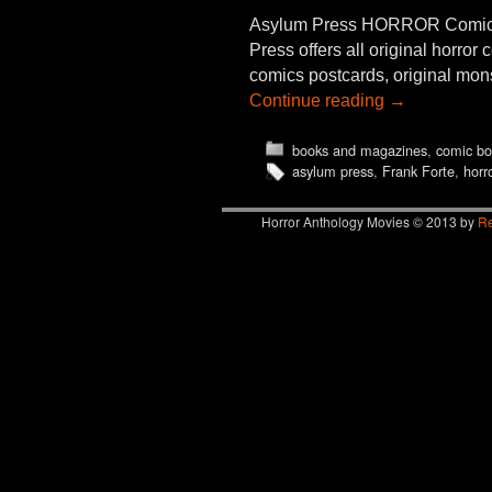
Asylum Press HORROR Comics
Press offers all original horro
comics postcards, original mons
Continue reading
→
books and magazines
,
comic bo
asylum press
,
Frank Forte
,
horro
Horror Anthology Movies © 2013 by
Re