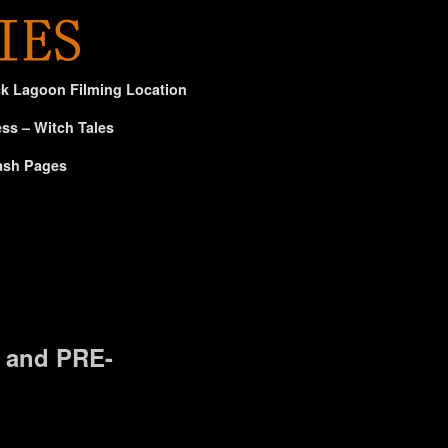
ck Lagoon Filming Location
ss – Witch Tales
ash Pages
 and PRE-