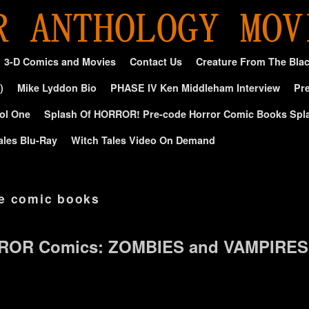
3-D Comics and Movies
Contact Us
Creature From The Bla
)
Mike Lyddon Bio
PHASE IV Ken Middleham Interview
Pre
ol One
Splash Of HORROR! Pre-code Horror Comic Books Spl
ales Blu-Ray
Witch Tales Video On Demand
e comic books
ROR Comics: ZOMBIES and VAMPIRES