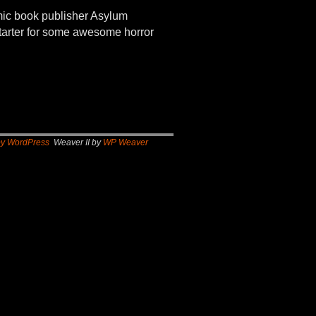
 book publisher Asylum
kstarter for some awesome horror
by WordPress
Weaver II by
WP Weaver