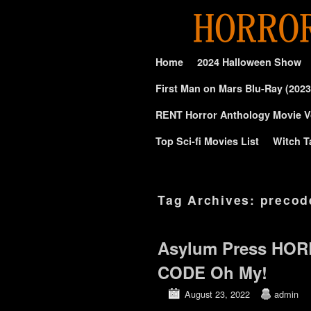
Skip to primary content
Skip to secondary content
Home
2024 Halloween Show
First Man on Mars Blu-Ray (2023
RENT Horror Anthology Movie V
Top Sci-fi Movies List
Witch T
Tag Archives:
precod
Asylum Press HOR
CODE Oh My!
August 23, 2022
admin