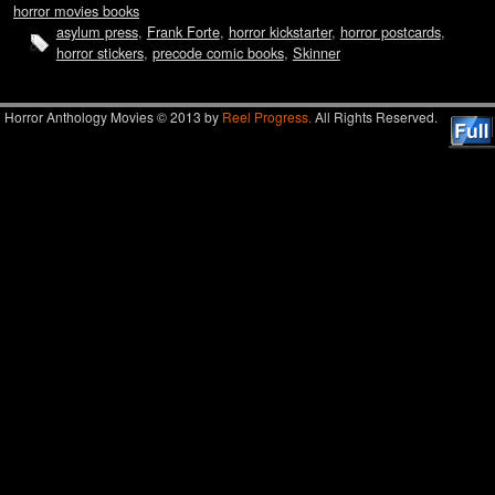
horror movies books
asylum press
,
Frank Forte
,
horror kickstarter
,
horror postcards
,
horror stickers
,
precode comic books
,
Skinner
Horror Anthology Movies © 2013 by
Reel Progress.
All Rights Reserved.