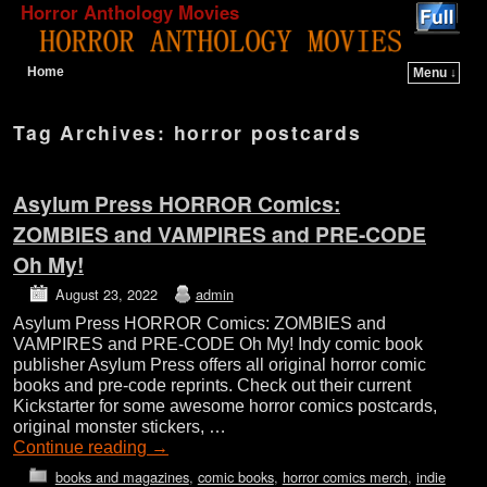
Horror Anthology Movies
Home
Menu ↓
Skip to primary content
Skip to secondary content
Tag Archives:
horror postcards
Asylum Press HORROR Comics:
ZOMBIES and VAMPIRES and PRE-CODE
Oh My!
August 23, 2022
admin
Asylum Press HORROR Comics: ZOMBIES and
VAMPIRES and PRE-CODE Oh My! Indy comic book
publisher Asylum Press offers all original horror comic
books and pre-code reprints. Check out their current
Kickstarter for some awesome horror comics postcards,
original monster stickers, …
Continue reading
→
books and magazines
,
comic books
,
horror comics merch
,
indie