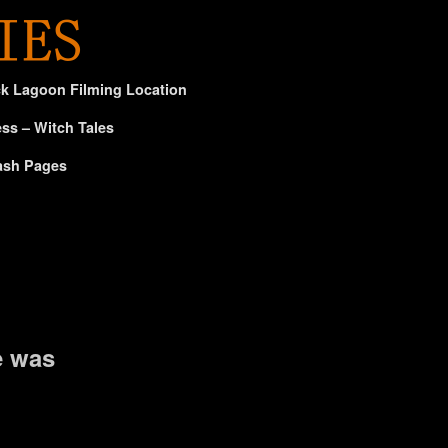
ck Lagoon Filming Location
ss – Witch Tales
ash Pages
e was