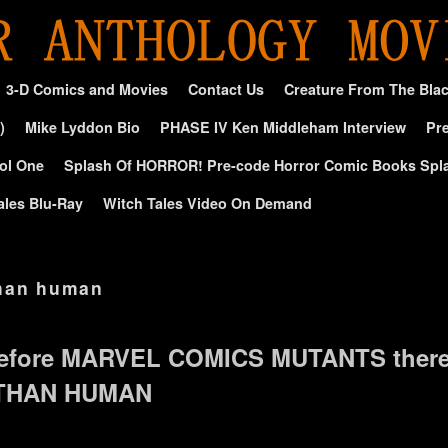
3-D Comics and Movies
Contact Us
Creature From The Bla
)
Mike Lyddon Bio
PHASE IV Ken Middleham Interview
Pre
ol One
Splash Of HORROR! Pre-code Horror Comic Books Spl
ales Blu-Ray
Witch Tales Video On Demand
han human
efore MARVEL COMICS MUTANTS ther
 THAN HUMAN