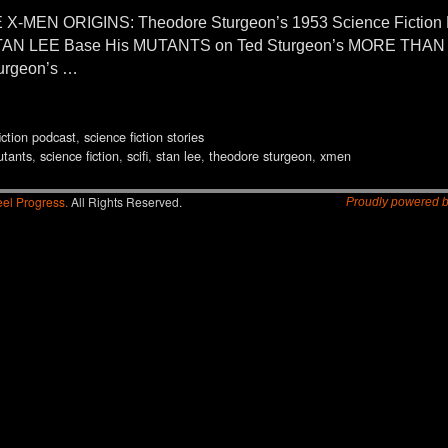
 X-MEN ORIGINS: Theodore Sturgeon’s 1953 Science Fictio
AN LEE Base His MUTANTS on Ted Sturgeon’s MORE THAN H
urgeon’s …
iction podcast
,
science fiction stories
tants
,
science fiction
,
scifi
,
stan lee
,
theodore sturgeon
,
xmen
el Progress.
All Rights Reserved.
Proudly powered 