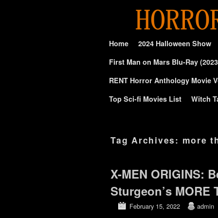
Skip to primary content
Skip to secondary content
Home
2024 Halloween Show
First Man on Mars Blu-Ray (2023
RENT Horror Anthology Movie V
Top Sci-fi Movies List
Witch T
Tag Archives:
more t
X-MEN ORIGINS: B
Sturgeon’s MORE
February 15, 2022
admin