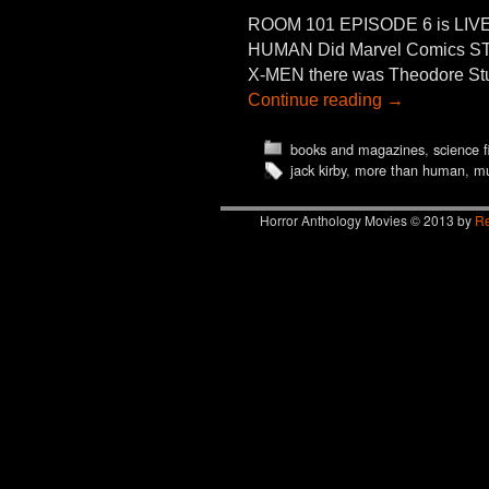
ROOM 101 EPISODE 6 is LIVE
HUMAN Did Marvel Comics ST
X-MEN there was Theodore St
Continue reading
→
books and magazines
,
science f
jack kirby
,
more than human
,
mu
Horror Anthology Movies © 2013 by
Re