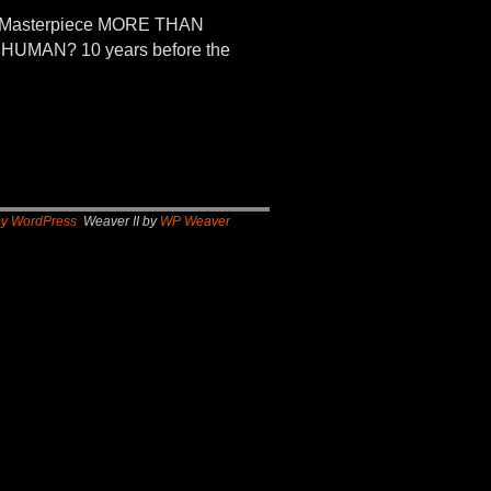
n Masterpiece MORE THAN
UMAN? 10 years before the
by WordPress
Weaver II by
WP Weaver