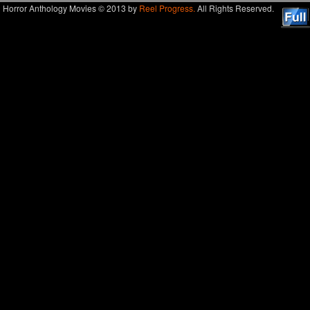
Horror Anthology Movies © 2013 by
Reel Progress.
All Rights Reserved.