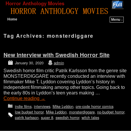
Horror Anthology Movies
Home
Menu ↓
Skip to primary content
Skip to secondary content
Tag Archives:
monsterdiggare
New Interview with Swedish Horror Site
January 30, 2020
admin
Swedish horror film critic Patrik Karlsson from the genre site
MONSTERDIGGARE recently conducted an interview with
filmmaker Mike T. Lyddon covering Lyddon’s history in
independent filmmaking among other topics. Going back to
the early 80s in Lyddon’s teen years making …
Continue reading
→
indie films
,
interviews
,
Mike Lyddon
,
pre-code horror comics
low budget horror
,
Mike Lyddon
,
monsterdiggare
,
no-budget horror
,
patrik karlsson
,
super 8
,
swedish horror
,
witch tales