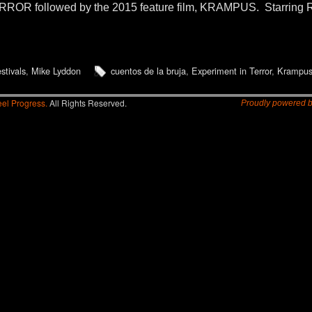
ROR followed by the 2015 feature film, KRAMPUS. Starring R
estivals
,
Mike Lyddon
cuentos de la bruja
,
Experiment in Terror
,
Krampu
el Progress.
All Rights Reserved.
Proudly powered 