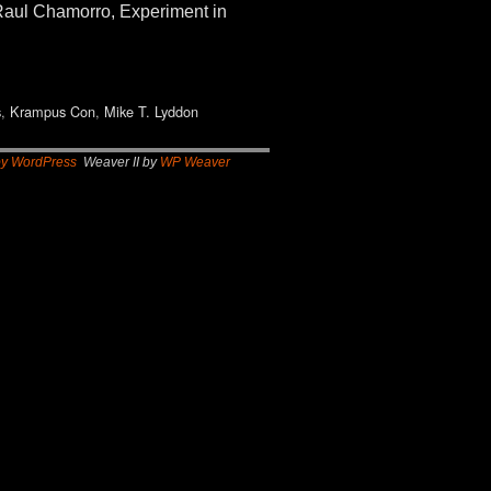
aul Chamorro, Experiment in
s
,
Krampus Con
,
Mike T. Lyddon
by WordPress
Weaver II by
WP Weaver