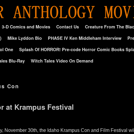
3-D Comics and Movies
Contact Us
Creature From The Bla
)
Mike Lyddon Bio
PHASE IV Ken Middleham Interview
Pre
ol One
Splash Of HORROR! Pre-code Horror Comic Books Spl
ales Blu-Ray
Witch Tales Video On Demand
us Con
or at Krampus Festival
ay, November 30th, the Idaho Krampus Con and Film Festival wi