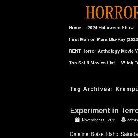
Skip to primary content
Skip to secondary content
Home
2024 Halloween Show
First Man on Mars Blu-Ray (2023
RENT Horror Anthology Movie V
Top Sci-fi Movies List
Witch T
Tag Archives:
Kramp
Experiment in Terr
November 28, 2019
admin
Dateline: Boise, Idaho. Saturd