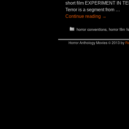
short film EXPERIMENT IN TER
Terror is a segment from …
Continue reading
→
horror conventions
,
horror film f
Horror Anthology Movies © 2013 by
Re