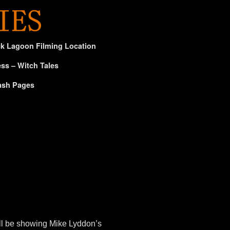
ck Lagoon Filming Location
ss – Witch Tales
ash Pages
ll be showing Mike Lyddon’s