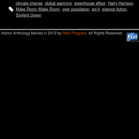
climate change
,
global warming
,
greenhouse effect
,
Harry Harrison
,
Make Room Make Room
,
over population
,
sci-fi
,
science fiction
,
Soylent Green
Horror Anthology Movies © 2013 by
Reel Progress.
All Rights Reserved.