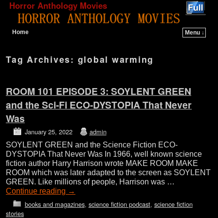
Horror Anthology Movies
Home
Menu ↓
Skip to primary content
Skip to secondary content
Tag Archives:
global warming
ROOM 101 EPISODE 3: SOYLENT GREEN
and the Sci-Fi ECO-DYSTOPIA That Never
Was
January 25, 2022
admin
SOYLENT GREEN and the Science Fiction ECO-
DYSTOPIA That Never Was In 1966, well known science
fiction author Harry Harrison wrote MAKE ROOM MAKE
ROOM which was later adapted to the screen as SOYLENT
GREEN. Like millions of people, Harrison was …
Continue reading
→
books and magazines
,
science fiction podcast
,
science fiction
stories