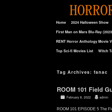
Skip to primary content
Skip to secondary content
Home
2024 Halloween Show
First Man on Mars Blu-Ray (2023
RENT Horror Anthology Movie V
Top Sci-fi Movies List
Witch T
Tag Archives:
fanac
ROOM 101 Field Gui
February 8, 2022
admin
ROOM 101 EPISODE 5 The Field