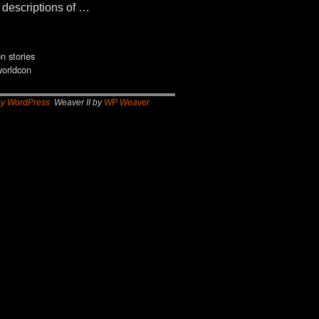
e descriptions of …
on stories
worldcon
by WordPress
Weaver II by
WP Weaver