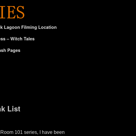
ck Lagoon Filming Location
ss – Witch Tales
ash Pages
k List
Room 101 series, I have been