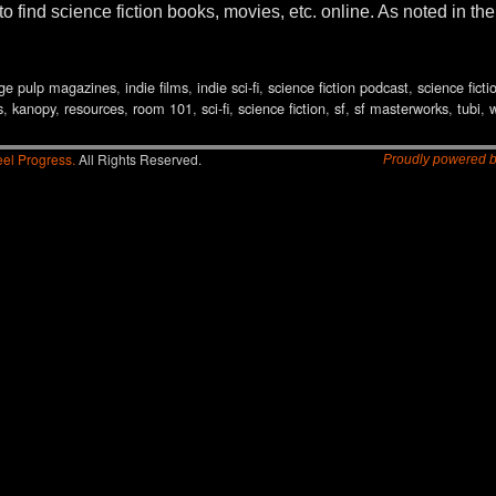
 find science fiction books, movies, etc. online. As noted in th
ge pulp magazines
,
indie films
,
indie sci-fi
,
science fiction podcast
,
science ficti
s
,
kanopy
,
resources
,
room 101
,
sci-fi
,
science fiction
,
sf
,
sf masterworks
,
tubi
,
el Progress.
All Rights Reserved.
Proudly powered 