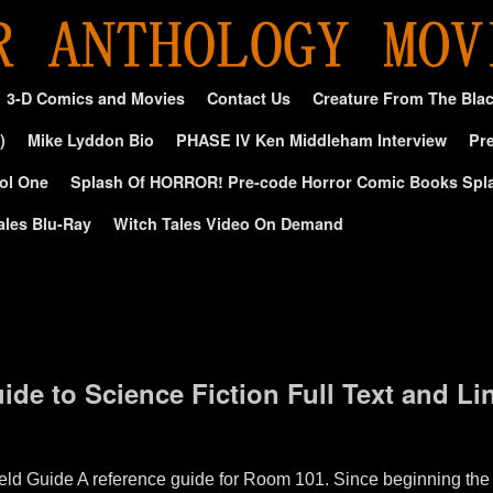
3-D Comics and Movies
Contact Us
Creature From The Bla
)
Mike Lyddon Bio
PHASE IV Ken Middleham Interview
Pre
ol One
Splash Of HORROR! Pre-code Horror Comic Books Spl
ales Blu-Ray
Witch Tales Video On Demand
de to Science Fiction Full Text and Lin
 Guide A reference guide for Room 101. Since beginning the 