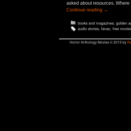
asked about resources. Where to
Continue reading
→
books and magazines
,
golden a
audio stories
,
fanac
,
free movie
Horror Anthology Movies © 2013 by
Re