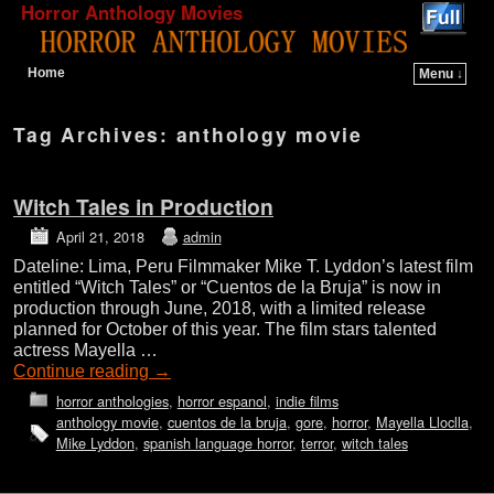
Horror Anthology Movies
Home
Menu ↓
Skip to primary content
Skip to secondary content
Tag Archives:
anthology movie
Witch Tales in Production
April 21, 2018
admin
Dateline: Lima, Peru Filmmaker Mike T. Lyddon’s latest film
entitled “Witch Tales” or “Cuentos de la Bruja” is now in
production through June, 2018, with a limited release
planned for October of this year. The film stars talented
actress Mayella …
Continue reading
→
horror anthologies
,
horror espanol
,
indie films
anthology movie
,
cuentos de la bruja
,
gore
,
horror
,
Mayella Lloclla
,
Mike Lyddon
,
spanish language horror
,
terror
,
witch tales