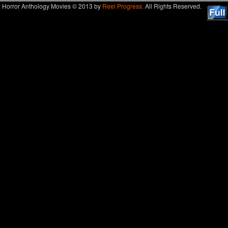
Horror Anthology Movies © 2013 by
Reel Progress.
All Rights Reserved.