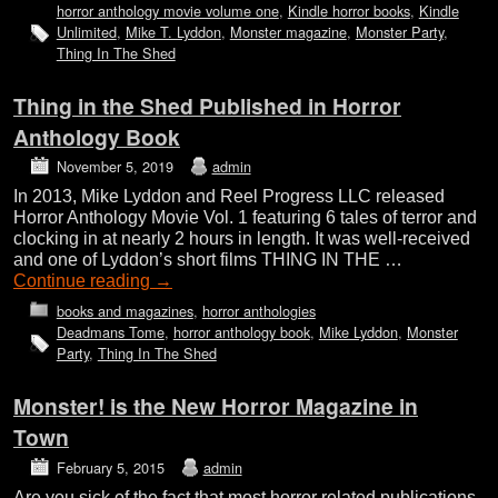
horror anthology movie volume one
,
Kindle horror books
,
Kindle
Unlimited
,
Mike T. Lyddon
,
Monster magazine
,
Monster Party
,
Thing In The Shed
Thing in the Shed Published in Horror
Anthology Book
November 5, 2019
admin
In 2013, Mike Lyddon and Reel Progress LLC released
Horror Anthology Movie Vol. 1 featuring 6 tales of terror and
clocking in at nearly 2 hours in length. It was well-received
and one of Lyddon’s short films THING IN THE …
Continue reading
→
books and magazines
,
horror anthologies
Deadmans Tome
,
horror anthology book
,
Mike Lyddon
,
Monster
Party
,
Thing In The Shed
Monster! is the New Horror Magazine in
Town
February 5, 2015
admin
Are you sick of the fact that most horror related publications