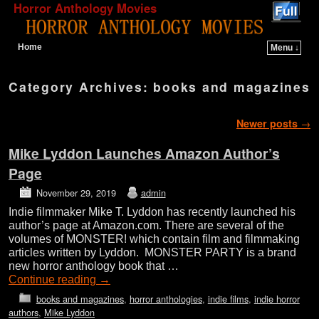
Horror Anthology Movies
Home
Menu ↓
Skip to primary content
Skip to secondary content
Category Archives:
books and magazines
Post navigation
Newer posts
→
Mike Lyddon Launches Amazon Author’s
Page
November 29, 2019
admin
Indie filmmaker Mike T. Lyddon has recently launched his
author’s page at Amazon.com. There are several of the
volumes of MONSTER! which contain film and filmmaking
articles written by Lyddon. MONSTER PARTY is a brand
new horror anthology book that …
Continue reading
→
books and magazines
,
horror anthologies
,
indie films
,
indie horror
authors
,
Mike Lyddon