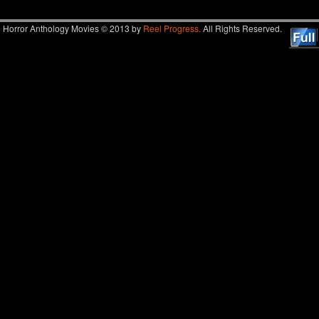
Horror Anthology Movies © 2013 by
Reel Progress.
All Rights Reserved.