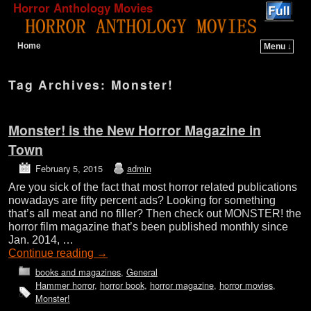
Horror Anthology Movies
Home
Menu ↓
Skip to primary content
Skip to secondary content
Tag Archives:
Monster!
Monster! is the New Horror Magazine in
Town
February 5, 2015
admin
Are you sick of the fact that most horror related publications
nowadays are fifty percent ads? Looking for something
that’s all meat and no filler? Then check out MONSTER! the
horror film magazine that’s been published monthly since
Jan. 2014, …
Continue reading
→
books and magazines
,
General
Hammer horror
,
horror book
,
horror magazine
,
horror movies
,
Monster!