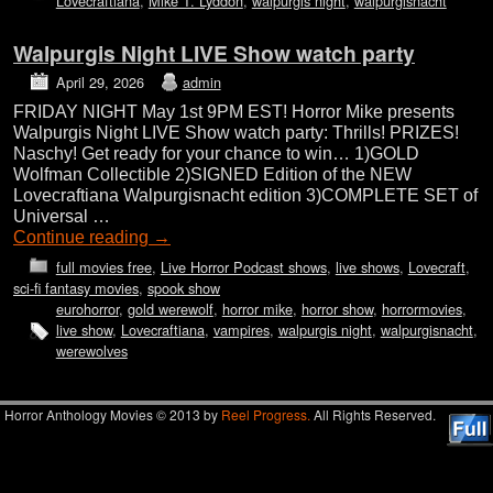
Lovecraftiana
,
Mike T. Lyddon
,
walpurgis night
,
walpurgisnacht
Walpurgis Night LIVE Show watch party
April 29, 2026
admin
FRIDAY NIGHT May 1st 9PM EST! Horror Mike presents
Walpurgis Night LIVE Show watch party: Thrills! PRIZES!
Naschy! Get ready for your chance to win… 1)GOLD
Wolfman Collectible 2)SIGNED Edition of the NEW
Lovecraftiana Walpurgisnacht edition 3)COMPLETE SET of
Universal …
Continue reading
→
full movies free
,
Live Horror Podcast shows
,
live shows
,
Lovecraft
,
sci-fi fantasy movies
,
spook show
eurohorror
,
gold werewolf
,
horror mike
,
horror show
,
horrormovies
,
live show
,
Lovecraftiana
,
vampires
,
walpurgis night
,
walpurgisnacht
,
werewolves
Horror Anthology Movies © 2013 by
Reel Progress.
All Rights Reserved.