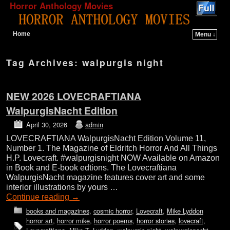
Horror Anthology Movies
Home
Menu ↓
Skip to primary content
Skip to secondary content
Tag Archives:
walpurgis night
NEW 2026 LOVECRAFTIANA
WalpurgisNacht Edition
April 30, 2026
admin
LOVECRAFTIANA WalpurgisNacht Edition Volume 11,
Number 1. The Magazine of Eldritch Horror And All Things
H.P. Lovecraft. #walpurgisnight NOW Available on Amazon
in Book and E-book edtions. The Lovecraftiana
WalpurgisNacht magazine features cover art and some
interior illustrations by yours …
Continue reading
→
books and magazines
,
cosmic horror
,
Lovecraft
,
Mike Lyddon
horror art
,
horror mike
,
horror poems
,
horror stories
,
lovecraft
,