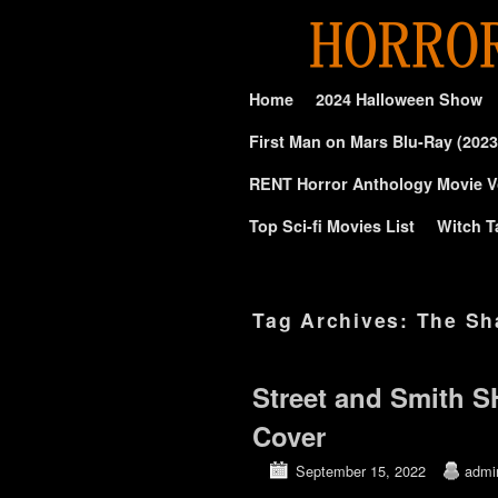
Skip to primary content
Skip to secondary content
Home
2024 Halloween Show
First Man on Mars Blu-Ray (2023
RENT Horror Anthology Movie V
Top Sci-fi Movies List
Witch T
Tag Archives:
The S
Street and Smith 
Cover
September 15, 2022
admi