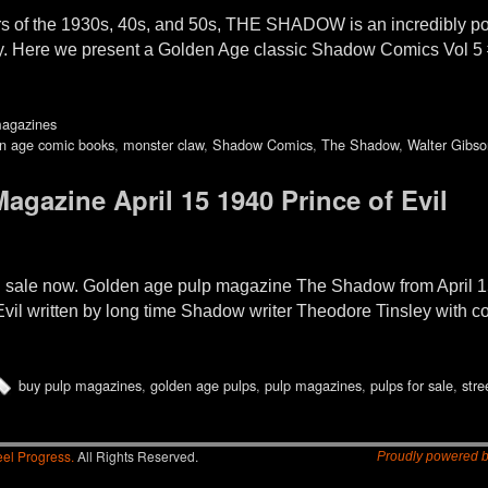
rs of the 1930s, 40s, and 50s, THE SHADOW is an incredibly popul
y. Here we present a Golden Age classic Shadow Comics Vol 5
magazines
n age comic books
,
monster claw
,
Shadow Comics
,
The Shadow
,
Walter Gibso
gazine April 15 1940 Prince of Evil
sale now. Golden age pulp magazine The Shadow from April 1
f Evil written by long time Shadow writer Theodore Tinsley with 
buy pulp magazines
,
golden age pulps
,
pulp magazines
,
pulps for sale
,
stre
el Progress.
All Rights Reserved.
Proudly powered 