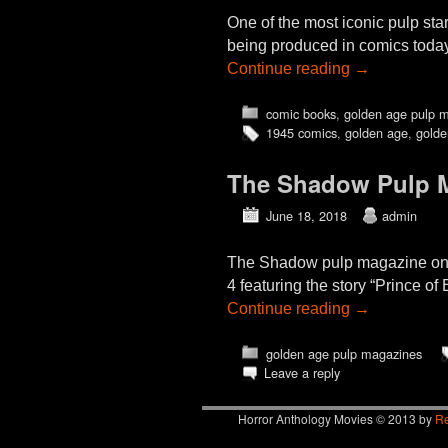
One of the most iconic pulp sta
being produced in comics toda
Continue reading
→
comic books
,
golden age pulp 
1945 comics
,
golden age
,
golde
The Shadow Pulp Ma
June 18, 2018
admin
The Shadow pulp magazine on 
4 featuring the story “Prince o
Continue reading
→
golden age pulp magazines
Leave a reply
Horror Anthology Movies © 2013 by
Re