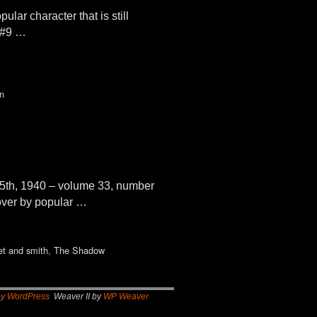
ar character that is still
 #9 …
n
5th, 1940 – volume 33, number
cover by popular …
et and smith
,
The Shadow
by WordPress
Weaver II by
WP Weaver