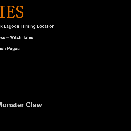
ck Lagoon Filming Location
ss – Witch Tales
ash Pages
Monster Claw