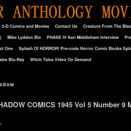
3-D Comics and Movies
Contact Us
Creature From The Bla
)
Mike Lyddon Bio
PHASE IV Ken Middleham Interview
Pre
ol One
Splash Of HORROR! Pre-code Horror Comic Books Spl
ales Blu-Ray
Witch Tales Video On Demand
hadow
SHADOW COMICS 1945 Vol 5 Number 9 
n