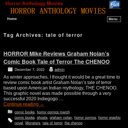
Horror Anthology Movies
Home
Menu ↓
Skip to primary content
Skip to secondary content
Tag Archives:
tale of terror
HORROR Mike Reviews Graham Nolan’s
Comic Book Tale of Terror The CHENOO
December 7, 2022
admin
As winter approaches, I thought it would be a great time to
review comic book artist Graham Nolan’s tale of terror
based upon American Indian mythology, THE CHENOO.
This graphic novel was made possible through a very
successful 2020 Indiegogo …
Continue reading
→
comic books
,
horror comics merch
comic books
,
ghosts
,
graham nolan
,
horror comics
,
horror graphic
novel
,
Monsters
,
tale of terror
,
the chenoo