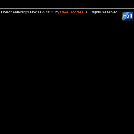
Horror Anthology Movies © 2013 by
Reel Progress.
All Rights Reserved.