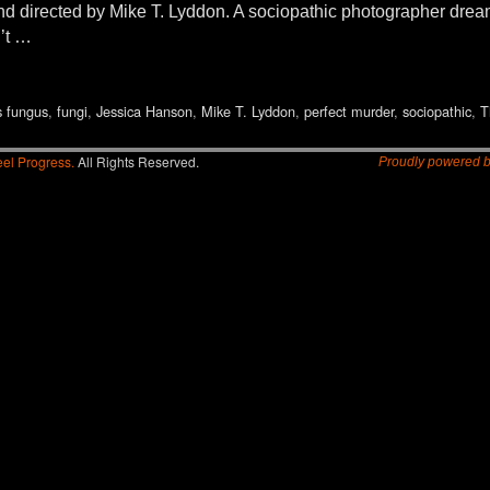
nd directed by Mike T. Lyddon. A sociopathic photographer dreams 
’t …
s fungus
,
fungi
,
Jessica Hanson
,
Mike T. Lyddon
,
perfect murder
,
sociopathic
,
T
el Progress.
All Rights Reserved.
Proudly powered 