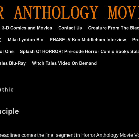
3-D Comics and Movies
Contact Us
Creature From The Bla
)
Mike Lyddon Bio
PHASE IV Ken Middleham Interview
Pre
ol One
Splash Of HORROR! Pre-code Horror Comic Books Spl
ales Blu-Ray
Witch Tales Video On Demand
athic
ciple
e headlines comes the final segment in Horror Anthology Movie V