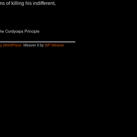
of killing his indifferent,
he Cordyceps Principle
by WordPress
Weaver II by
WP Weaver