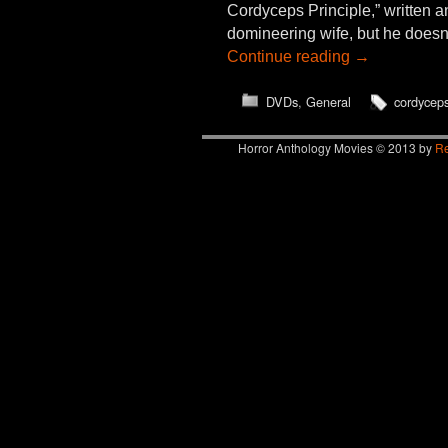
Cordyceps Principle,” written a
domineering wife, but he doesn
Continue reading
→
DVDs
,
General
cordycep
Horror Anthology Movies © 2013 by
Re