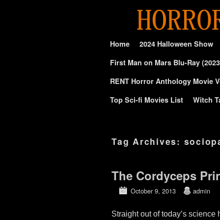
Skip to primary content
Skip to secondary content
Home
2024 Halloween Show
First Man on Mars Blu-Ray (2023
RENT Horror Anthology Movie V
Top Sci-fi Movies List
Witch T
Tag Archives:
sociop
The Cordyceps Prin
October 9, 2013
admin
Straight out of today’s scienc