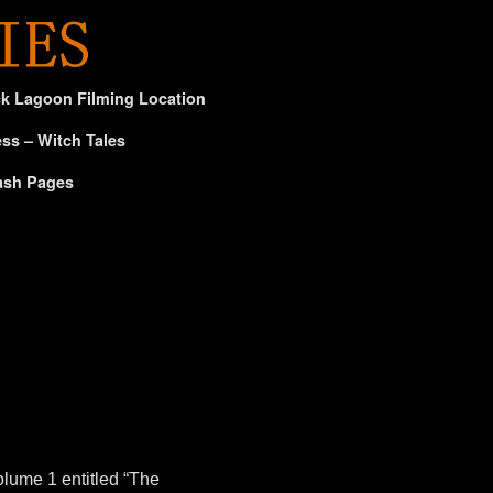
ck Lagoon Filming Location
ss – Witch Tales
ash Pages
olume 1 entitled “The