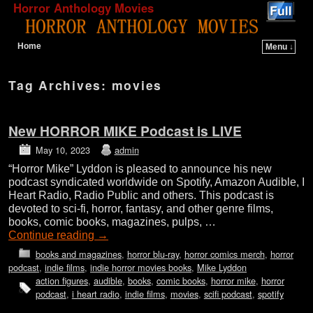
Horror Anthology Movies
Home
Menu ↓
Skip to primary content
Skip to secondary content
Tag Archives:
movies
New HORROR MIKE Podcast is LIVE
May 10, 2023
admin
“Horror Mike” Lyddon is pleased to announce his new
podcast syndicated worldwide on Spotify, Amazon Audible, I
Heart Radio, Radio Public and others. This podcast is
devoted to sci-fi, horror, fantasy, and other genre films,
books, comic books, magazines, pulps, …
Continue reading
→
books and magazines
,
horror blu-ray
,
horror comics merch
,
horror
podcast
,
indie films
,
indie horror movies books
,
Mike Lyddon
action figures
,
audible
,
books
,
comic books
,
horror mike
,
horror
podcast
,
i heart radio
,
indie films
,
movies
,
scifi podcast
,
spotify