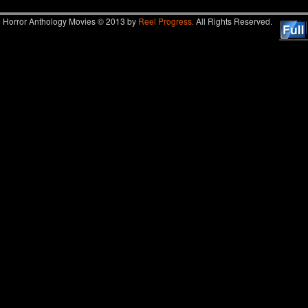
Horror Anthology Movies © 2013 by
Reel Progress.
All Rights Reserved.