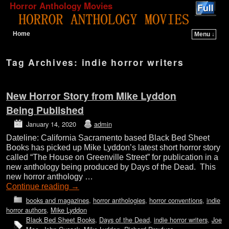
Horror Anthology Movies
Home
Menu ↓
Skip to primary content
Skip to secondary content
Tag Archives:
indie horror writers
New Horror Story from Mike Lyddon
Being Published
January 14, 2020
admin
Dateline: California Sacramento based Black Bed Sheet
Books has picked up Mike Lyddon’s latest short horror story
called “The House on Greenville Street” for publication in a
new anthology being produced by Days of the Dead. This
new horror anthology …
Continue reading
→
books and magazines
,
horror anthologies
,
horror conventions
,
indie
horror authors
,
Mike Lyddon
Black Bed Sheet Books
,
Days of the Dead
,
indie horror writers
,
Joe