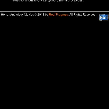
Moe
,
John Cusack
,
Mike Lyddon
,
Richard Dreyfuss
Horror Anthology Movies © 2013 by
Reel Progress.
All Rights Reserved.