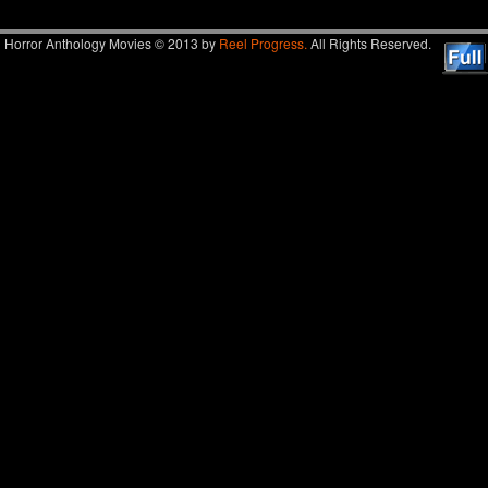
Horror Anthology Movies © 2013 by
Reel Progress.
All Rights Reserved.