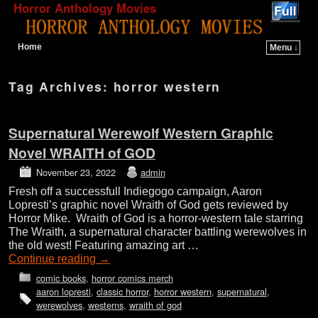
Horror Anthology Movies
Home
Menu ↓
Skip to primary content
Skip to secondary content
Tag Archives:
horror western
Supernatural Werewolf Western Graphic
Novel WRAITH of GOD
November 23, 2022
admin
Fresh off a successfull Indiegogo campaign, Aaron
Lopresti’s graphic novel Wraith of God gets reviewed by
Horror Mike. Wraith of God is a horror-western tale starring
The Wraith, a supernatural character battling werewolves in
the old west! Featuring amazing art …
Continue reading
→
comic books
,
horror comics merch
aaron lopresti
,
classic horror
,
horror western
,
supernatural
,
werewolves
,
westerns
,
wraith of god