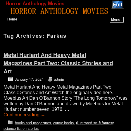
Horror Anthology Movies
Home
Menu ↓
Skip to primary content
Skip to secondary content
Tag Archives:
Farkas
Metal Hurlant And Heavy Metal
Magazines Part Two: Classic Stories and
Art
January 17, 2024
admin
Metal Hurlant And Heavy Metal Magazines Part Two:
Classic Stories and Art Watch the original video here.
Moebius Art Dan O’Bannon Story “The Long Tomorrow” was
written by Dan O’Bannon and drawn by Moebius for Métal
Hurlant number seven, 1976. …
Continue reading
→
books and magazines
,
comic books
,
illustrated sci-fi fantasy
,
science fiction stories