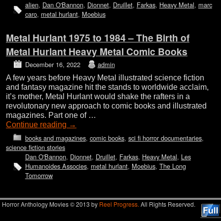
alien
,
Dan O'Bannon
,
Dionnet
,
Druillet
,
Farkas
,
Heavy Metal
,
marc
caro
,
metal hurlant
,
Moebius
Metal Hurlant 1975 to 1984 – The Birth of
Metal Hurlant Heavy Metal Comic Books
December 16, 2022
admin
A few years before Heavy Metal illustrated science fiction
and fantasy magazine hit the stands to worldwide acclaim,
it’s mother, Metal Hurlant would shake the rafters in a
revolutonary new approach to comic books and illustrated
magazines. Part one of …
Continue reading
→
books and magazines
,
comic books
,
sci fi horror documentaries
,
science fiction stories
Dan O'Bannon
,
Dionnet
,
Druillet
,
Farkas
,
Heavy Metal
,
Les
Humanoides Associes
,
metal hurlant
,
Moebius
,
The Long
Tomorrow
Horror Anthology Movies © 2013 by
Reel Progress.
All Rights Reserved.