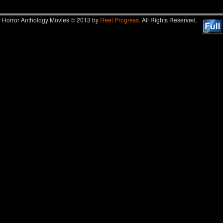
Horror Anthology Movies © 2013 by
Reel Progress.
All Rights Reserved.