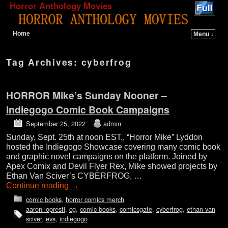
Horror Anthology Movies
Home
Menu ↓
Skip to primary content
Skip to secondary content
Tag Archives:
cyberfrog
HORROR Mike’s Sunday Nooner –
Indiegogo Comic Book Campaigns
September 25, 2022
admin
Sunday, Sept. 25th at noon EST., “Horror Mike” Lyddon
hosted the Indiegogo Showcase covering many comic book
and graphic novel campaigns on the platform. Joined by
Apex Comix and Devil Flyer Rex, Mike showed projects by
Ethan Van Sciver’s CYBERFROG, …
Continue reading
→
comic books
,
horror comics merch
aaron lopresti
,
cg
,
comic books
,
comicsgate
,
cyberfrog
,
ethan van
sciver
,
evs
,
indiegogo