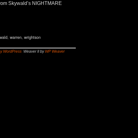
ls. From Skywald’s NIGHTMARE
wald
,
warren
,
wrightson
by WordPress
Weaver II by
WP Weaver