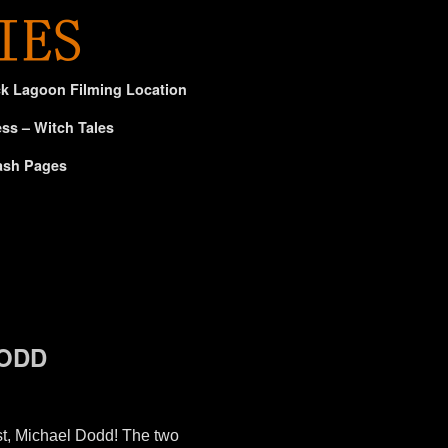
ck Lagoon Filming Location
ss – Witch Tales
ash Pages
DODD
t, Michael Dodd! The two