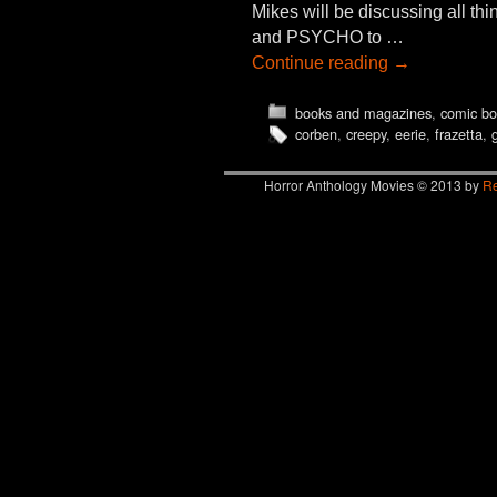
Mikes will be discussing all 
and PSYCHO to …
Continue reading
→
books and magazines
,
comic bo
corben
,
creepy
,
eerie
,
frazetta
,
Horror Anthology Movies © 2013 by
Re