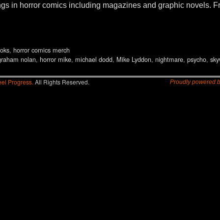
things in horror comics including magazines and graphic nove
oks
,
horror comics merch
graham nolan
,
horror mike
,
michael dodd
,
Mike Lyddon
,
nightmare
,
psycho
,
sky
el Progress.
All Rights Reserved.
Proudly powered 