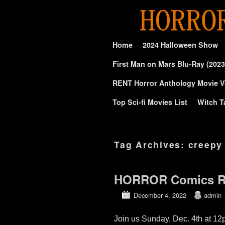
Skip to primary content
Skip to secondary content
Home
2024 Halloween Show
First Man on Mars Blu-Ray (2023
RENT Horror Anthology Movie V
Top Sci-fi Movies List
Witch T
Tag Archives:
creepy
HORROR Comics RE
December 4, 2022
admin
Join us Sunday, Dec. 4th at 