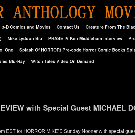
3-D Comics and Movies
Contact Us
Creature From The Bla
)
Mike Lyddon Bio
PHASE IV Ken Middleham Interview
Pre
ol One
Splash Of HORROR! Pre-code Horror Comic Books Spl
ales Blu-Ray
Witch Tales Video On Demand
VIEW with Special Guest MICHAEL 
12pm EST for HORROR MIKE’S Sunday Nooner with special gues