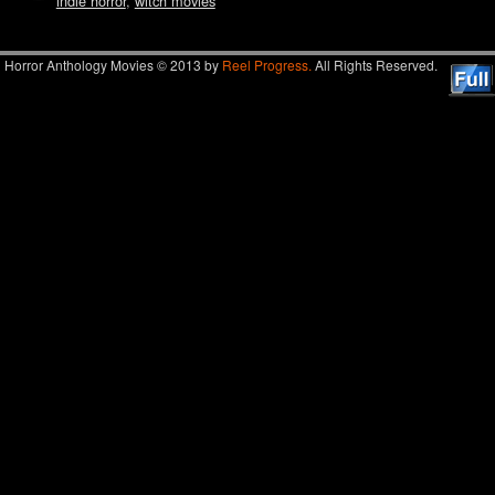
indie horror
,
witch movies
Horror Anthology Movies © 2013 by
Reel Progress.
All Rights Reserved.