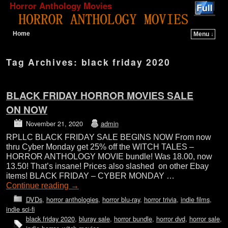
Horror Anthology Movies
Home
Menu ↓
Skip to primary content
Skip to secondary content
Tag Archives:
black friday 2020
BLACK FRIDAY HORROR MOVIES SALE
ON NOW
November 21, 2020
admin
RPLLC BLACK FRIDAY SALE BEGINS NOW From now
thru Cyber Monday get 25% off the WITCH TALES –
HORROR ANTHOLOGY MOVIE bundle! Was 18.00, now
13.50! That’s insane! Prices also slashed on other Ebay
items! BLACK FRIDAY – CYBER MONDAY …
Continue reading
→
DVDs
,
horror anthologies
,
horror blu-ray
,
horror trivia
,
indie films
,
indie sci-fi
black friday 2020
,
bluray sale
,
horror bundle
,
horror dvd
,
horror sale
,