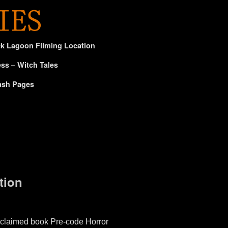
ck Lagoon Filming Location
ss – Witch Tales
ash Pages
tion
claimed book Pre-code Horror