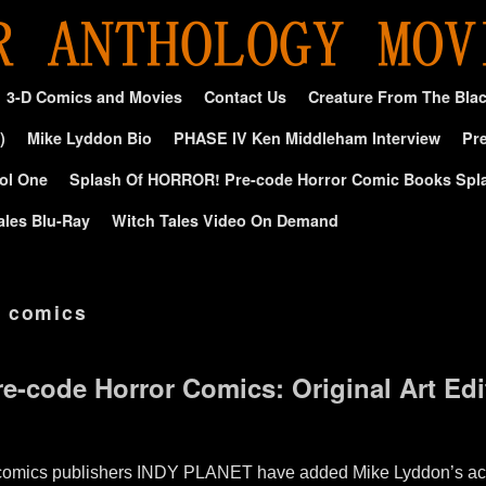
3-D Comics and Movies
Contact Us
Creature From The Bla
)
Mike Lyddon Bio
PHASE IV Ken Middleham Interview
Pre
ol One
Splash Of HORROR! Pre-code Horror Comic Books Spl
ales Blu-Ray
Witch Tales Video On Demand
 comics
re-code Horror Comics: Original Art Edi
t comics publishers INDY PLANET have added Mike Lyddon’s ac