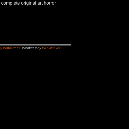
 complete original art horror
by WordPress
Weaver II by
WP Weaver