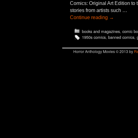
Comics: Original Art Edition to 
stories from artists such …
Continue reading
→
books and magazines
,
comic bo
1950s comics
,
banned comics
,
Horror Anthology Movies © 2013 by
Re