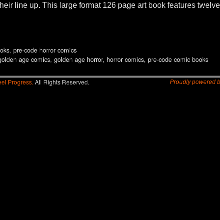
their line up. This large format 126 page art book features twelve
oks
,
pre-code horror comics
golden age comics
,
golden age horror
,
horror comics
,
pre-code comic books
el Progress.
All Rights Reserved.
Proudly powered 