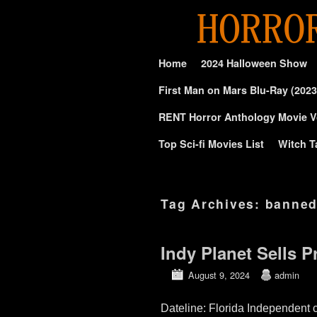
Skip to primary content
Skip to secondary content
Home
2024 Halloween Show
First Man on Mars Blu-Ray (2023
RENT Horror Anthology Movie V
Top Sci-fi Movies List
Witch T
Tag Archives:
banned
Indy Planet Sells P
August 9, 2024
admin
Dateline: Florida Independen