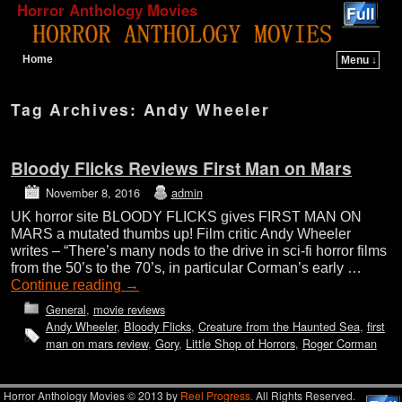
Horror Anthology Movies
Home
Menu ↓
Skip to primary content
Skip to secondary content
Tag Archives:
Andy Wheeler
Bloody Flicks Reviews First Man on Mars
November 8, 2016
admin
UK horror site BLOODY FLICKS gives FIRST MAN ON
MARS a mutated thumbs up! Film critic Andy Wheeler
writes – “There’s many nods to the drive in sci-fi horror films
from the 50’s to the 70’s, in particular Corman’s early …
Continue reading
→
General
,
movie reviews
Andy Wheeler
,
Bloody Flicks
,
Creature from the Haunted Sea
,
first
man on mars review
,
Gory
,
Little Shop of Horrors
,
Roger Corman
Horror Anthology Movies © 2013 by
Reel Progress.
All Rights Reserved.