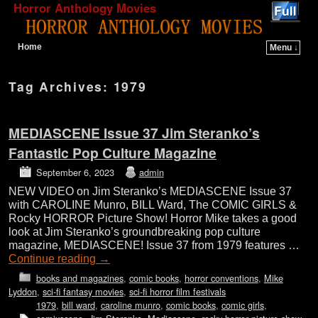
Horror Anthology Movies
Home
Menu ↓
Skip to primary content
Skip to secondary content
Tag Archives:
1979
MEDIASCENE Issue 37 Jim Steranko’s
Fantastic Pop Culture Magazine
September 6, 2023
admin
NEW VIDEO on Jim Steranko’s MEDIASCENE Issue 37
with CAROLINE Munro, BILL Ward, The COMIC GIRLS &
Rocky HORROR Picture Show! Horror Mike takes a good
look at Jim Steranko’s groundbreaking pop culture
magazine, MEDIASCENE! Issue 37 from 1979 features …
Continue reading
→
books and magazines
,
comic books
,
horror conventions
,
Mike
Lyddon
,
sci-fi fantasy movies
,
sci-fi horror film festivals
1979
,
bill ward
,
caroline munro
,
comic books
,
comic girls
,