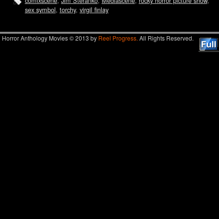
comixscene
,
Jim Steranko
,
Mediascene
,
rocky horror picture show
,
sex symbol
,
torchy
,
virgil finlay
Horror Anthology Movies © 2013 by
Reel Progress.
All Rights Reserved.