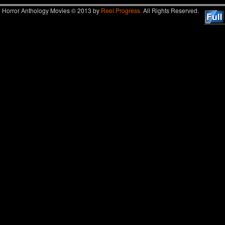
Horror Anthology Movies © 2013 by
Reel Progress.
All Rights Reserved.