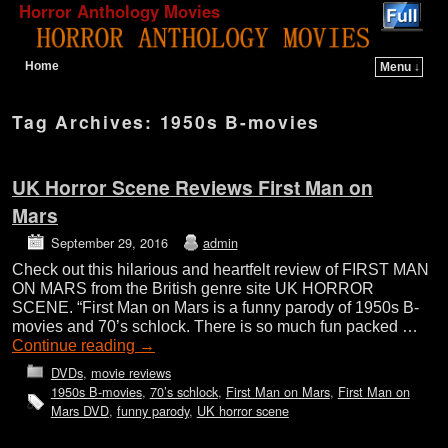
Horror Anthology Movies
Home
Menu ↓
Skip to primary content
Skip to secondary content
Tag Archives:
1950s B-movies
UK Horror Scene Reviews First Man on
Mars
September 29, 2016
admin
Check out this hilarious and heartfelt review of FIRST MAN
ON MARS from the British genre site UK HORROR
SCENE. “First Man on Mars is a funny parody of 1950s B-
movies and 70’s schlock. There is so much fun packed …
Continue reading
→
DVDs
,
movie reviews
1950s B-movies
,
70’s schlock
,
First Man on Mars
,
First Man on
Mars DVD
,
funny parody
,
UK horror scene