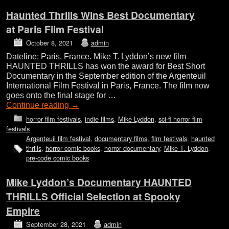
Haunted Thrills Wins Best Documentary
at Paris Film Festival
October 8, 2021
admin
Dateline: Paris, France. Mike T. Lyddon’s new film
HAUNTED THRILLS has won the award for Best Short
Documentary in the September edition of the Argenteuil
International Film Festival in Paris, France. The film now
goes onto the final stage for …
Continue reading
→
horror film festivals
,
indie films
,
Mike Lyddon
,
sci-fi horror film
festivals
Argenteuil film festival
,
documentary films
,
film festivals
,
haunted
thrills
,
horror comic books
,
horror documentary
,
Mike T. Lyddon
,
pre-code comic books
Mike Lyddon’s Documentary HAUNTED
THRILLS Official Selection at Spooky
Empire
September 28, 2021
admin