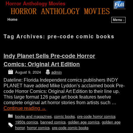
Horror Anthology Movies
Home
Menu ↓
Skip to primary content
Skip to secondary content
Tag Archives:
pre-code comic books
Indy Planet Sells Pre-code Horror
Comics: Original Art Edition
August 9, 2024
admin
Dateline: Florida Independent comics publishers INDY
PLANET have added Mike Lyddon’s acclaimed book Pre-
code Horror Comics: Original Art Edition to their line up.
This large format 126 page art book features twelve
complete original art horror stories from artists such …
Continue reading
→
books and magazines
,
comic books
,
pre-code horror comics
1950s comics
,
banned comics
,
golden age comics
,
golden age
horror
,
horror comics
,
pre-code comic books