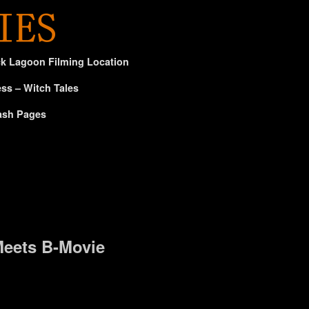
ck Lagoon Filming Location
ss – Witch Tales
ash Pages
eets B-Movie