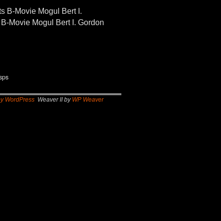
-Movie Mogul Bert I.
B-Movie Mogul Bert I. Gordon
sps
by WordPress
Weaver II by
WP Weaver