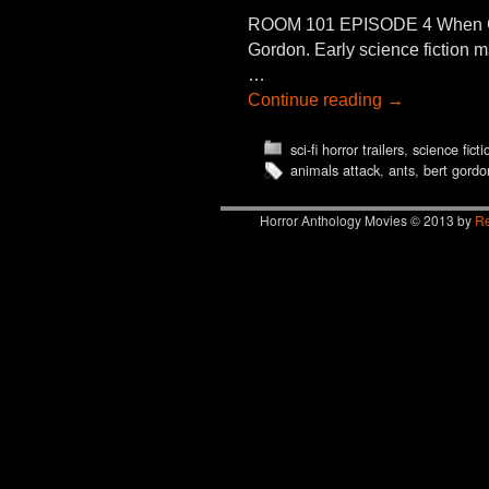
ROOM 101 EPISODE 4 When GI
Gordon. Early science fictio
…
Continue reading
→
sci-fi horror trailers
,
science fict
animals attack
,
ants
,
bert gordo
Horror Anthology Movies © 2013 by
Re