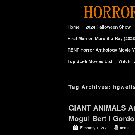
Skip to primary content
Skip to secondary content
Home
2024 Halloween Show
First Man on Mars Blu-Ray (2023
RENT Horror Anthology Movie V
Top Sci-fi Movies List
Witch T
Tag Archives:
hgwell
GIANT ANIMALS At
Mogul Bert I Gord
February 1, 2022
admin