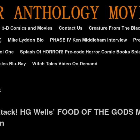
3-D Comics and Movies
Contact Us
Creature From The Bla
)
Mike Lyddon Bio
PHASE IV Ken Middleham Interview
Pre
ol One
Splash Of HORROR! Pre-code Horror Comic Books Spl
ales Blu-Ray
Witch Tales Video On Demand
s
tack! HG Wells’ FOOD OF THE GODS M
on