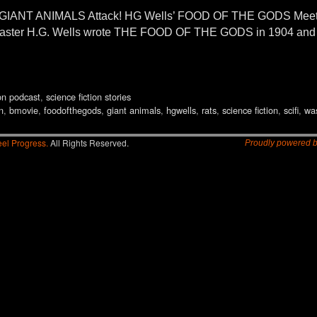
ANT ANIMALS Attack! HG Wells’ FOOD OF THE GODS Meets B
n master H.G. Wells wrote THE FOOD OF THE GODS in 1904 and 
ion podcast
,
science fiction stories
n
,
bmovie
,
foodofthegods
,
giant animals
,
hgwells
,
rats
,
science fiction
,
scifi
,
wa
el Progress.
All Rights Reserved.
Proudly powered 