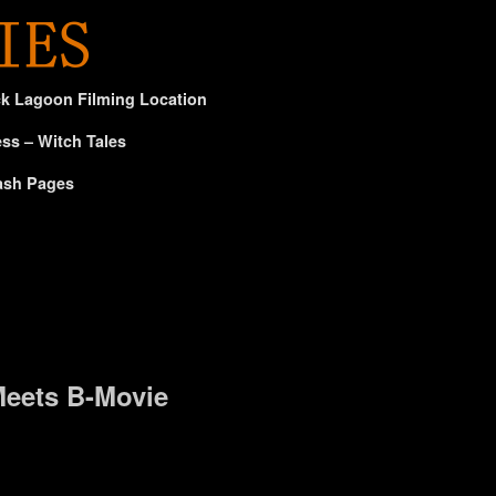
ck Lagoon Filming Location
ss – Witch Tales
ash Pages
eets B-Movie