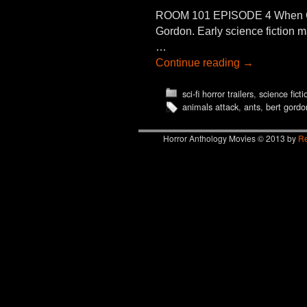
ROOM 101 EPISODE 4 When GI
Gordon. Early science fictio
…
Continue reading
→
sci-fi horror trailers
,
science fict
animals attack
,
ants
,
bert gordo
Horror Anthology Movies © 2013 by
Re