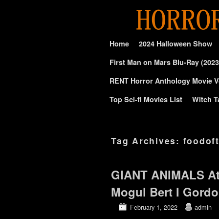
Skip to primary content
Skip to secondary content
Home
2024 Halloween Show
First Man on Mars Blu-Ray (2023
RENT Horror Anthology Movie V
Top Sci-fi Movies List
Witch T
Tag Archives:
foodof
GIANT ANIMALS At
Mogul Bert I Gord
February 1, 2022
admin