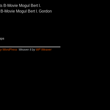
-Movie Mogul Bert I.
B-Movie Mogul Bert I. Gordon
sps
by WordPress
Weaver II by
WP Weaver