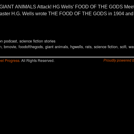
ANT ANIMALS Attack! HG Wells’ FOOD OF THE GODS Meets B
n master H.G. Wells wrote THE FOOD OF THE GODS in 1904 and 
ion podcast
,
science fiction stories
n
,
bmovie
,
foodofthegods
,
giant animals
,
hgwells
,
rats
,
science fiction
,
scifi
,
wa
el Progress.
All Rights Reserved.
Proudly powered 