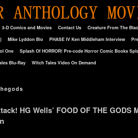
3-D Comics and Movies
Contact Us
Creature From The Bla
)
Mike Lyddon Bio
PHASE IV Ken Middleham Interview
Pre
ol One
Splash Of HORROR! Pre-code Horror Comic Books Spl
ales Blu-Ray
Witch Tales Video On Demand
thegods
tack! HG Wells’ FOOD OF THE GODS M
on