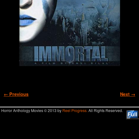
Image navigation
← Previous
Next →
Horror Anthology Movies © 2013 by
Reel Progress.
All Rights Reserved.