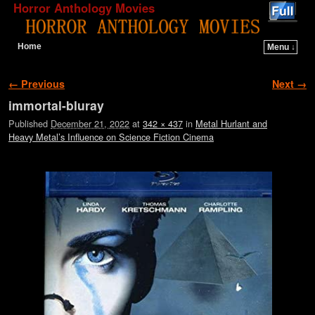
Horror Anthology Movies
Home
Menu ↓
Skip to primary content
Skip to secondary content
Image navigation
← Previous
Next →
immortal-bluray
Published
December 21, 2022
at
342 × 437
in
Metal Hurlant and
Heavy Metal’s Influence on Science Fiction Cinema