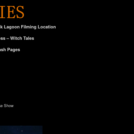
ck Lagoon Filming Location
ss – Witch Tales
ash Pages
ike Show