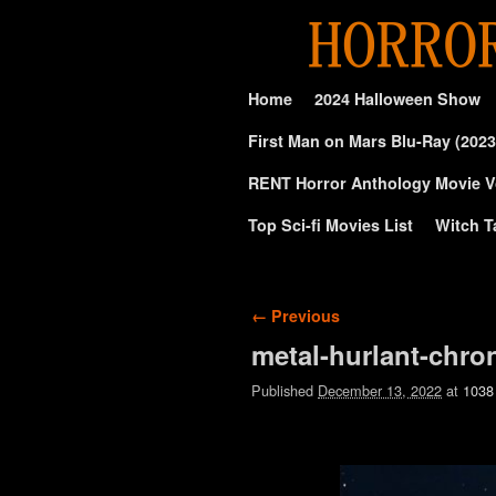
Skip to primary content
Skip to secondary content
Home
2024 Halloween Show
First Man on Mars Blu-Ray (2023
RENT Horror Anthology Movie V
Top Sci-fi Movies List
Witch T
Image navigation
← Previous
metal-hurlant-chro
Published
December 13, 2022
at
1038