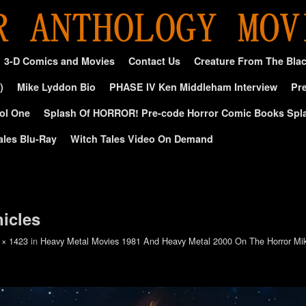
3-D Comics and Movies
Contact Us
Creature From The Bla
)
Mike Lyddon Bio
PHASE IV Ken Middleham Interview
Pre
ol One
Splash Of HORROR! Pre-code Horror Comic Books Spl
ales Blu-Ray
Witch Tales Video On Demand
nicles
 × 1423
in
Heavy Metal Movies 1981 And Heavy Metal 2000 On The Horror M