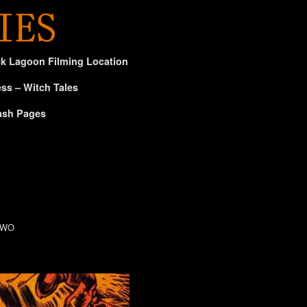
ck Lagoon Filming Location
ss – Witch Tales
ash Pages
 TWO