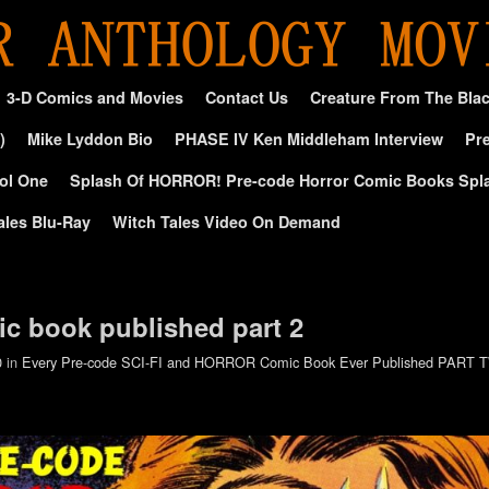
3-D Comics and Movies
Contact Us
Creature From The Bla
)
Mike Lyddon Bio
PHASE IV Ken Middleham Interview
Pre
ol One
Splash Of HORROR! Pre-code Horror Comic Books Spl
ales Blu-Ray
Witch Tales Video On Demand
c book published part 2
0
in
Every Pre-code SCI-FI and HORROR Comic Book Ever Published PART