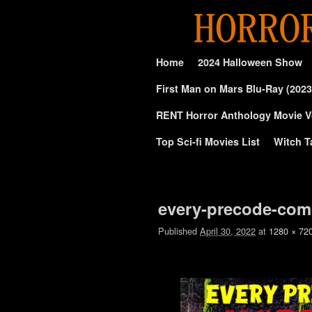
Skip to primary content
Skip to secondary content
Home
2024 Halloween Show
First Man on Mars Blu-Ray (2023
RENT Horror Anthology Movie V
Top Sci-fi Movies List
Witch T
Image navigation
every-precode-comi
Published
April 30, 2022
at
1280 × 72