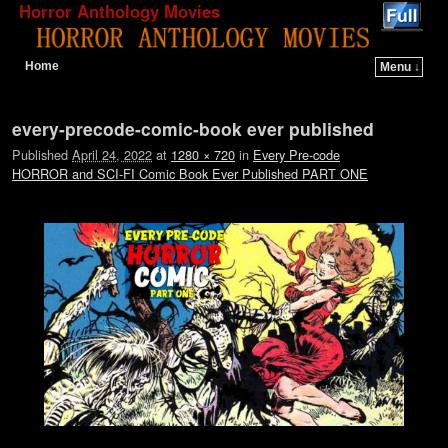
Horror Anthology Movies
Home
Menu ↓
Skip to primary content
Skip to secondary content
Image navigation
every-precode-comic-book ever published
Published
April 24, 2022
at
1280 × 720
in
Every Pre-code
HORROR and SCI-FI Comic Book Ever Published PART ONE