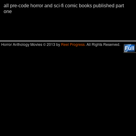
all pre-code horror and sci-fi comic books published part
one
Image navigation
Horror Anthology Movies © 2013 by
Reel Progress.
All Rights Reserved.