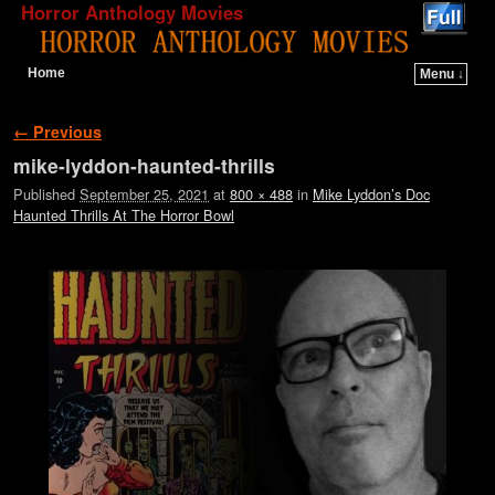
Horror Anthology Movies
Home
Menu ↓
Skip to primary content
Skip to secondary content
Image navigation
← Previous
mike-lyddon-haunted-thrills
Published
September 25, 2021
at
800 × 488
in
Mike Lyddon’s Doc
Haunted Thrills At The Horror Bowl