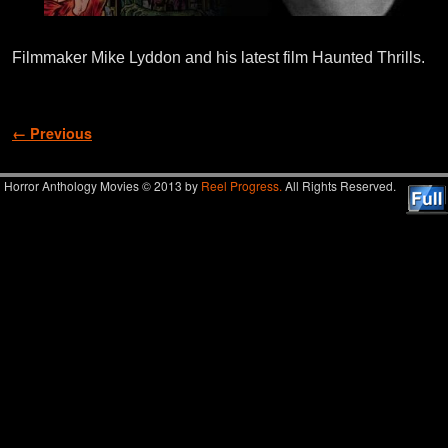
Filmmaker Mike Lyddon and his latest film Haunted Thrills.
Image navigation
← Previous
Horror Anthology Movies © 2013 by
Reel Progress.
All Rights Reserved.