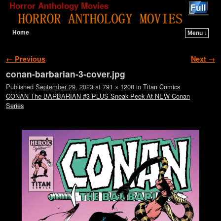
Horror Anthology Movies
Home
Menu ↓
Skip to primary content
Skip to secondary content
Image navigation
← Previous
Next →
conan-barbarian-3-cover.jpg
Published
September 29, 2023
at
791 × 1200
in
Titan Comics
CONAN The BARBARIAN #3 PLUS Sneak Peek At NEW Conan
Series