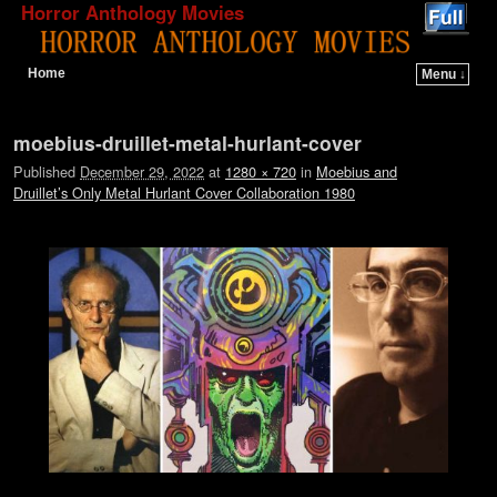
Horror Anthology Movies
Home
Menu ↓
Skip to primary content
Skip to secondary content
Image navigation
moebius-druillet-metal-hurlant-cover
Published
December 29, 2022
at
1280 × 720
in
Moebius and
Druillet’s Only Metal Hurlant Cover Collaboration 1980