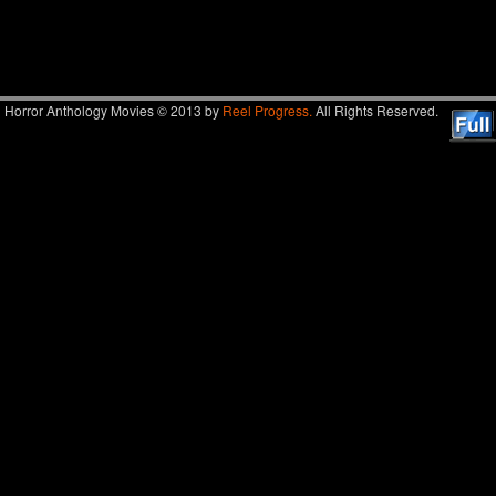
Image navigation
Horror Anthology Movies © 2013 by
Reel Progress.
All Rights Reserved.