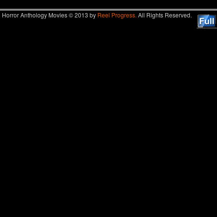
Horror Anthology Movies © 2013 by
Reel Progress.
All Rights Reserved.