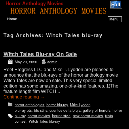
Horror Anthology Movies
Home
Menu ↓
Skip to primary content
Skip to secondary content
Tag Archives:
Witch Tales blu-ray
Witch Tales Blu-ray On Sale
May 28, 2020
admin
Reel Progress LLC and Mike T. Lyddon are pleased to
announce that the blu-rays of the horror anthology movie
Witch Tales are now on sale. This very special limited
edition has some amazing, one-of-a-kind features. 1)The
feature length film WITCH …
Continue reading
→
horror anthologies
,
horror blu-ray
,
Mike Lyddon
blu-ray bts
,
bts stills
,
cuentos de la bruja
,
gallery of horrors
,
horror
blu-ray
,
horror movies
,
horror trivia
,
new horror movies
,
trivia
contest
,
Witch Tales blu-ray