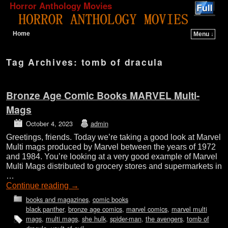
Horror Anthology Movies
Home
Menu ↓
Skip to primary content
Skip to secondary content
Tag Archives:
tomb of dracula
Bronze Age Comic Books MARVEL Multi-
Mags
October 4, 2023
admin
Greetings, friends. Today we’re taking a good look at Marvel
Multi mags produced by Marvel between the years of 1972
and 1984. You’re looking at a very good example of Marvel
Multi Mags distributed to grocery stores and supermarkets in
…
Continue reading
→
books and magazines
,
comic books
black panther
,
bronze age comics
,
marvel comics
,
marvel multi
mags
,
multi mags
,
she hulk
,
spider-man
,
the avengers
,
tomb of