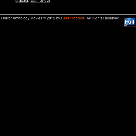
dracula
,
vault of evil
Horror Anthology Movies © 2013 by
Reel Progress.
All Rights Reserved.