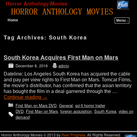
Horror Anthology Movies
Home
Menu ↓
Skip to primary content
Skip to secondary content
Tag Archives:
South Korea
South Korea Acquires First Man on Mars
December 8, 2016
admin
Dateline: Los Angeles South Korea has acquired the cable
and pay per view rights to First Man on Mars. Tomcat Films,
the movie’s distributor, has confirmed that the asian territory
has bought the film in a deal garnered through the …
Continue reading
→
First Man on Mars DVD
,
General
,
sci-fi horror trailer
DVD
,
First Man on Mars
,
foreign acquisition
,
South Korea
,
video on
demand
Horror Anthology Movies © 2013 by
Reel Progress.
All Rights Reserved.