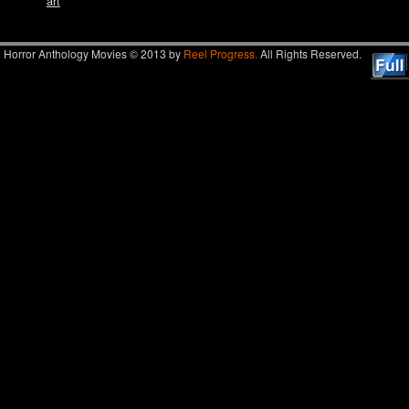
art
Horror Anthology Movies © 2013 by
Reel Progress.
All Rights Reserved.