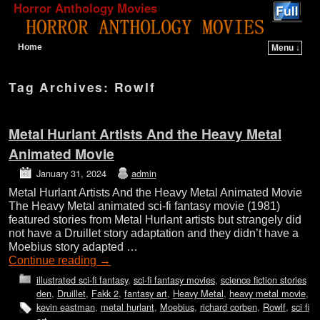
Horror Anthology Movies
Home
Menu ↓
Skip to primary content
Skip to secondary content
Tag Archives:
Rowlf
Metal Hurlant Artists And the Heavy Metal
Animated Movie
January 31, 2024
admin
Metal Hurlant Artists And the Heavy Metal Animated Movie
The Heavy Metal animated sci-fi fantasy movie (1981)
featured stories from Metal Hurlant artists but strangely did
not have a Druillet story adaptation and they didn’t have a
Moebius story adapted …
Continue reading
→
illustrated sci-fi fantasy
,
sci-fi fantasy movies
,
science fiction stories
den
,
Druillet
,
Fakk 2
,
fantasy art
,
Heavy Metal
,
heavy metal movie
,
kevin eastman
,
metal hurlant
,
Moebius
,
richard corben
,
Rowlf
,
sci fi