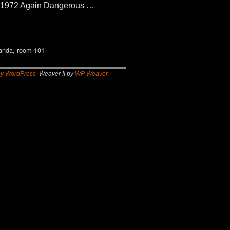
 1972 Again Dangerous …
anda
,
room 101
by WordPress
Weaver II by
WP Weaver