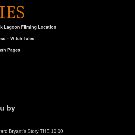
ck Lagoon Filming Location
ss – Witch Tales
ash Pages
ou by
d Bryant’s Story THE 10:00