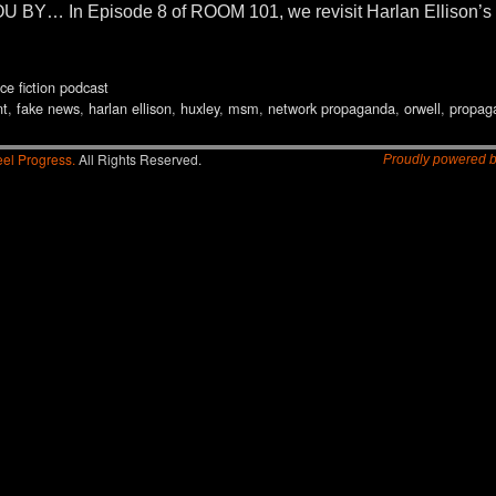
… In Episode 8 of ROOM 101, we revisit Harlan Ellison’s
ce fiction podcast
nt
,
fake news
,
harlan ellison
,
huxley
,
msm
,
network propaganda
,
orwell
,
propag
el Progress.
All Rights Reserved.
Proudly powered 