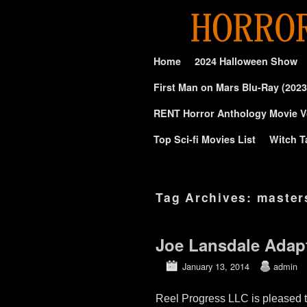
Skip to primary content
Skip to secondary content
Home
2024 Halloween Show
First Man on Mars Blu-Ray (2023
RENT Horror Anthology Movie V
Top Sci-fi Movies List
Witch T
Tag Archives:
master
Joe Lansdale Adap
January 13, 2014
admin
Reel Progress LLC is pleased 