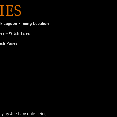
ck Lagoon Filming Location
ss – Witch Tales
ash Pages
ory by Joe Lansdale being