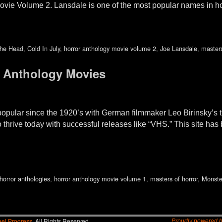
ovie Volume 2. Lansdale is one of the most popular names in h
The Head
,
Cold In July
,
horror anthology movie volume 2
,
Joe Lansdale
,
masters
 Anthology Movies
pular since the 1920’s with German filmmaker Leo Birinsky’s tri
thrive today with successful releases like “VHS.” This site has
horror anthologies
,
horror anthology movie volume 1
,
masters of horror
,
Monste
el Progress.
All Rights Reserved.
Proudly powered 