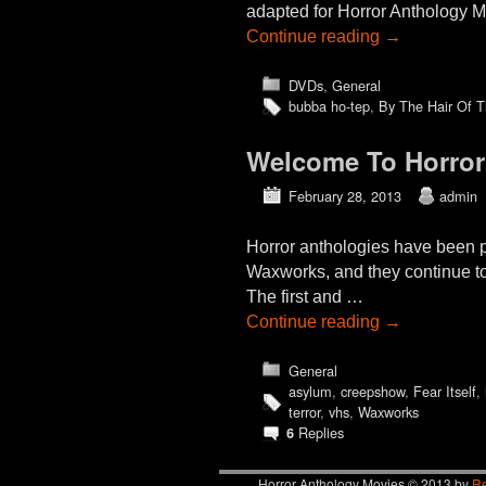
adapted for Horror Anthology M
Continue reading
→
DVDs
,
General
bubba ho-tep
,
By The Hair Of 
Welcome To Horror
February 28, 2013
admin
Horror anthologies have been po
Waxworks, and they continue to 
The first and …
Continue reading
→
General
asylum
,
creepshow
,
Fear Itself
,
terror
,
vhs
,
Waxworks
Replies
6
Horror Anthology Movies © 2013 by
Re