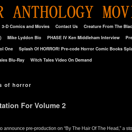
3-D Comics and Movies
Contact Us
Creature From The Bla
)
Mike Lyddon Bio
PHASE IV Ken Middleham Interview
Pre
ol One
Splash Of HORROR! Pre-code Horror Comic Books Spl
ales Blu-Ray
Witch Tales Video On Demand
s of horror
tation For Volume 2
to announce pre-production on “By The Hair Of The Head,” a st