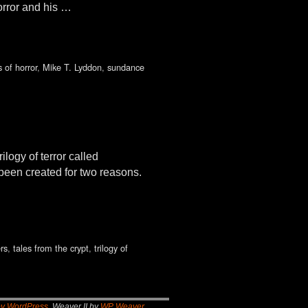
orror and his …
 of horror
,
Mike T. Lyddon
,
sundance
logy of terror called
 been created for two reasons.
rs
,
tales from the crypt
,
trilogy of
by WordPress
Weaver II by
WP Weaver