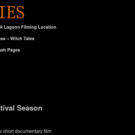
ck Lagoon Filming Location
ss – Witch Tales
ash Pages
ival Season
short documentary film