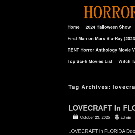
Skip to primary content
Skip to secondary content
Home
2024 Halloween Show
First Man on Mars Blu-Ray (2023
RENT Horror Anthology Movie V
Top Sci-fi Movies List
Witch T
Tag Archives:
lovecr
LOVECRAFT In FLO
October 23, 2025
admin
LOVECRAFT In FLORIDA Documen