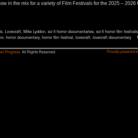
 the mix for a variety of Film Festivals for the 2025 – 2026 
ls
,
Lovecraft
,
Mike Lyddon
,
sci fi horror documentaries
,
sci-fi horror film festivals
ror
,
horror documentary
,
horror film festival
,
lovecraft
,
lovecraft documentary
el Progress.
All Rights Reserved.
Proudly powered 