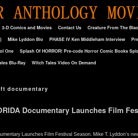
3-D Comics and Movies
Contact Us
Creature From The Bla
)
Mike Lyddon Bio
PHASE IV Ken Middleham Interview
Pre
ol One
Splash Of HORROR! Pre-code Horror Comic Books Spl
ales Blu-Ray
Witch Tales Video On Demand
aft documentary
RIDA Documentary Launches Film Fest
tary Launches Film Festival Season. Mike T. Lyddon’s new 