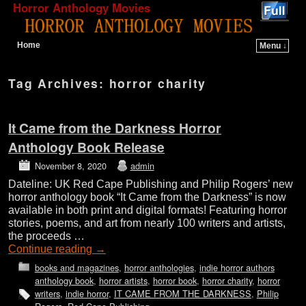
Horror Anthology Movies
Home
Menu ↓
Skip to primary content
Skip to secondary content
Tag Archives:
horror charity
It Came from the Darkness Horror
Anthology Book Release
November 8, 2020
admin
Dateline: UK Red Cape Publishing and Philip Rogers’ new
horror anthology book “It Came from the Darkness” is now
available in both print and digital formats! Featuring horror
stories, poems, and art from nearly 100 writers and artists,
the proceeds …
Continue reading
→
books and magazines
,
horror anthologies
,
indie horror authors
anthology book
,
horror artists
,
horror book
,
horror charity
,
horror
writers
,
indie horror
,
IT CAME FROM THE DARKNESS
,
Philip