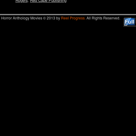
Rogers
,
Red Cape Publishing
Horror Anthology Movies © 2013 by
Reel Progress.
All Rights Reserved.