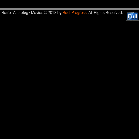
Horror Anthology Movies © 2013 by
Reel Progress.
All Rights Reserved.