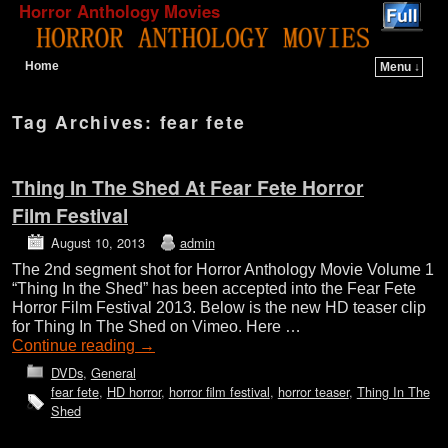
Horror Anthology Movies
Home
Menu ↓
Skip to primary content
Skip to secondary content
Tag Archives:
fear fete
Thing In The Shed At Fear Fete Horror
Film Festival
August 10, 2013
admin
The 2nd segment shot for Horror Anthology Movie Volume 1
“Thing In the Shed” has been accepted into the Fear Fete
Horror Film Festival 2013. Below is the new HD teaser clip
for Thing In The Shed on Vimeo. Here …
Continue reading
→
DVDs
,
General
fear fete
,
HD horror
,
horror film festival
,
horror teaser
,
Thing In The
Shed