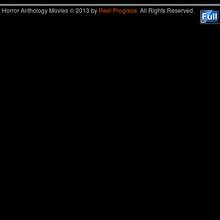
Horror Anthology Movies © 2013 by
Reel Progress.
All Rights Reserved.