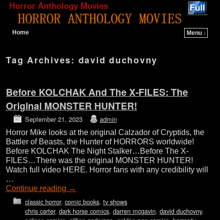
Horror Anthology Movies
Home
Menu ↓
Skip to primary content
Skip to secondary content
Tag Archives:
david duchovny
Before KOLCHAK And The X-FILES: The
Original MONSTER HUNTER!
September 21, 2023
admin
Horror Mike looks at the original Calzador of Cryptids, the
Battler of Beasts, the Hunter of HORRORS worldwide!
Before KOLCHAK The Night Stalker…Before The X-
FILES…There was the original MONSTER HUNTER!
Watch full video HERE. Horror fans with any credibility will
…
Continue reading
→
classic horror
,
comic books
,
tv shows
chris carter
,
dark horse comics
,
darren mcgavin
,
david duchovny
,