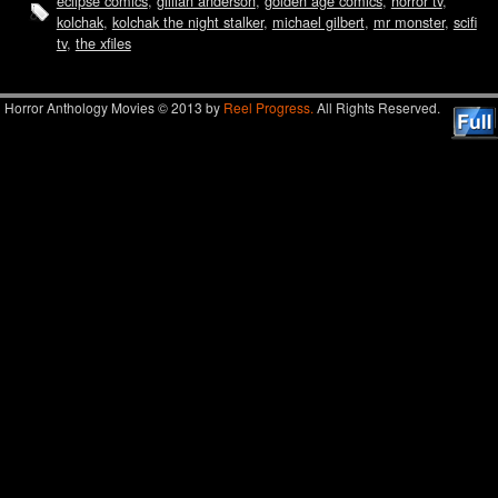
eclipse comics
,
gillian anderson
,
golden age comics
,
horror tv
,
kolchak
,
kolchak the night stalker
,
michael gilbert
,
mr monster
,
scifi
tv
,
the xfiles
Horror Anthology Movies © 2013 by
Reel Progress.
All Rights Reserved.