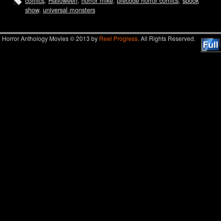
comics
,
Halloween
,
horror mike
,
precode horror comics
,
spook
show
,
universal monsters
Horror Anthology Movies © 2013 by
Reel Progress.
All Rights Reserved.