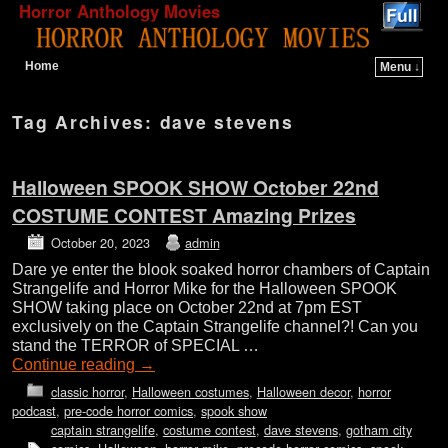
Horror Anthology Movies
Home
Menu ↓
Skip to primary content
Skip to secondary content
Tag Archives:
dave stevens
Halloween SPOOK SHOW October 22nd
COSTUME CONTEST Amazing Prizes
October 20, 2023
admin
Dare ye enter the blook soaked horror chambers of Captain
Strangelife and Horror Mike for the Halloween SPOOK
SHOW taking place on October 22nd at 7pm EST
exclusively on the Captain Strangelife channel?! Can you
stand the TERROR of SPECIAL …
Continue reading
→
classic horror
,
Halloween costumes
,
Halloween decor
,
horror
podcast
,
pre-code horror comics
,
spook show
captain strangelife
,
costume contest
,
dave stevens
,
gotham city