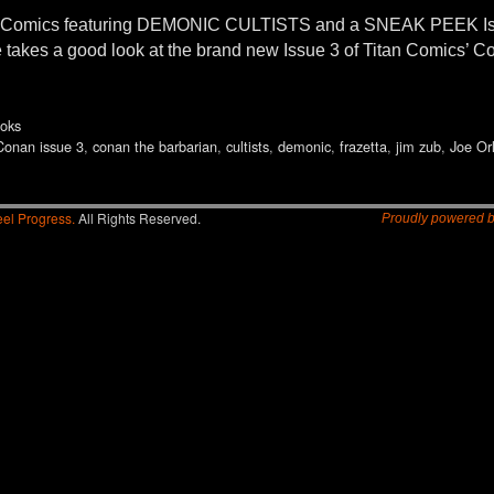
an Comics featuring DEMONIC CULTISTS and a SNEAK PEEK
takes a good look at the brand new Issue 3 of Titan Comics’ C
oks
Conan issue 3
,
conan the barbarian
,
cultists
,
demonic
,
frazetta
,
jim zub
,
Joe Or
el Progress.
All Rights Reserved.
Proudly powered 