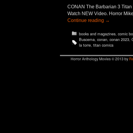
CONAN The Barbarian 3 Tit
Watch NEW Video. Horror Mike 
Continue reading
→
books and magazines
,
comic bo
Buscema
,
conan
,
conan 2023
,
la torre
,
titan comics
Horror Anthology Movies © 2013 by
Re