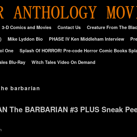
3-D Comics and Movies
Contact Us
Creature From The Bla
)
Mike Lyddon Bio
PHASE IV Ken Middleham Interview
Pre
ol One
Splash Of HORROR! Pre-code Horror Comic Books Spl
ales Blu-Ray
Witch Tales Video On Demand
the barbarian
AN The BARBARIAN #3 PLUS Sneak Pe
n