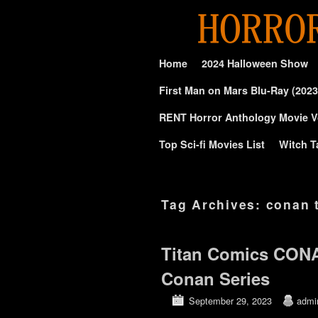
Skip to primary content
Skip to secondary content
Home
2024 Halloween Show
First Man on Mars Blu-Ray (2023
RENT Horror Anthology Movie V
Top Sci-fi Movies List
Witch T
Tag Archives:
conan 
Titan Comics CON
Conan Series
September 29, 2023
admi