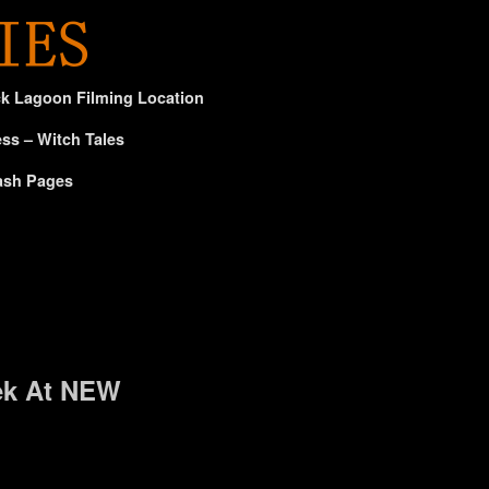
ck Lagoon Filming Location
ss – Witch Tales
ash Pages
ek At NEW