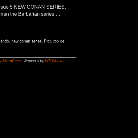
 Issue 5 NEW CONAN SERIES.
onan the Barbarian series …
lando
,
new conan series
,
Pict
,
rob de
by WordPress
Weaver II by
WP Weaver