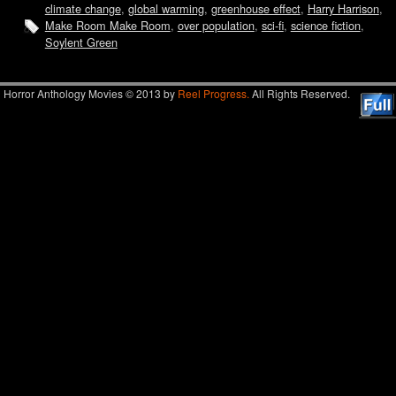
climate change
,
global warming
,
greenhouse effect
,
Harry Harrison
,
Make Room Make Room
,
over population
,
sci-fi
,
science fiction
,
Soylent Green
Horror Anthology Movies © 2013 by
Reel Progress.
All Rights Reserved.