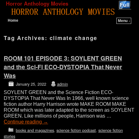
Horror Anthology Movies
Home
Menu ↓
Skip to primary content
Skip to secondary content
Tag Archives:
climate change
ROOM 101 EPISODE 3: SOYLENT GREEN
and the Sci-Fi ECO-DYSTOPIA That Never
Was
January 25, 2022
admin
SOYLENT GREEN and the Science Fiction ECO-
DYSTOPIA That Never Was In 1966, well known science
fiction author Harry Harrison wrote MAKE ROOM MAKE
ROOM which was later adapted to the screen as SOYLENT
GREEN. Like millions of people, Harrison was …
Continue reading
→
books and magazines
,
science fiction podcast
,
science fiction
stories