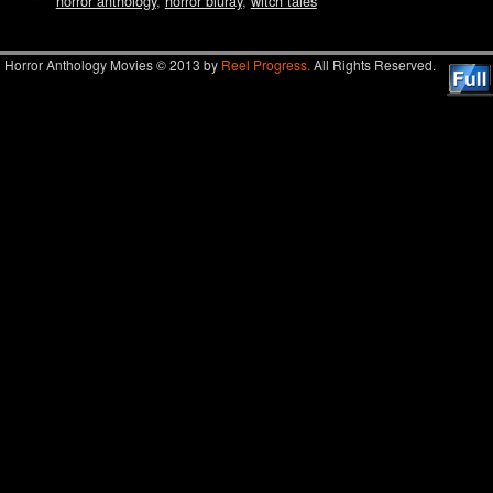
horror anthology
,
horror bluray
,
witch tales
Horror Anthology Movies © 2013 by
Reel Progress.
All Rights Reserved.