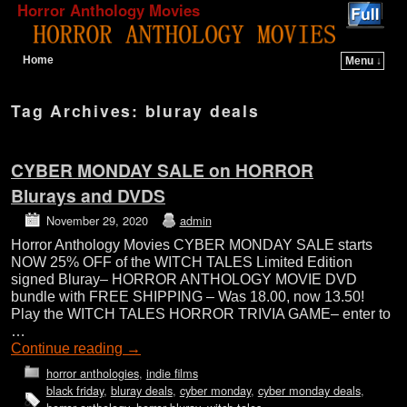
Horror Anthology Movies
Home
Menu ↓
Skip to primary content
Skip to secondary content
Tag Archives:
bluray deals
CYBER MONDAY SALE on HORROR
Blurays and DVDS
November 29, 2020
admin
Horror Anthology Movies CYBER MONDAY SALE starts
NOW 25% OFF of the WITCH TALES Limited Edition
signed Bluray– HORROR ANTHOLOGY MOVIE DVD
bundle with FREE SHIPPING – Was 18.00, now 13.50!
Play the WITCH TALES HORROR TRIVIA GAME– enter to
…
Continue reading
→
horror anthologies
,
indie films
black friday
,
bluray deals
,
cyber monday
,
cyber monday deals
,